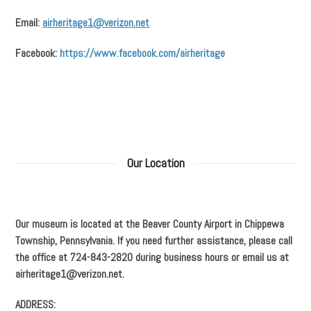
Email:
airheritage1@verizon.net
Facebook:
https://www.facebook.com/airheritage
Our Location
Our museum is located at the Beaver County Airport in Chippewa
Township, Pennsylvania. If you need further assistance, please call
the office at 724-843-2820 during business hours or email us at
airheritage1@verizon.net.
ADDRESS: