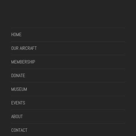
HOME
OUR AIRCRAFT
MEMBERSHIP
DONATE
MUSEUM
EVENTS
ABOUT
CONTACT