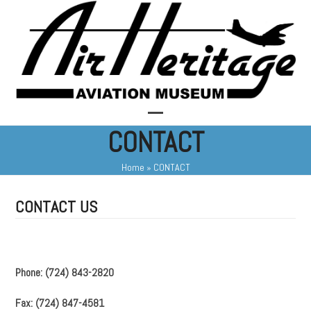
Skip
to
content
Open
Close
CONTACT
mobile
mobile
Home
»
CONTACT
menu
menu
CONTACT US
Phone: (724) 843-2820
Fax: (724) 847-4581