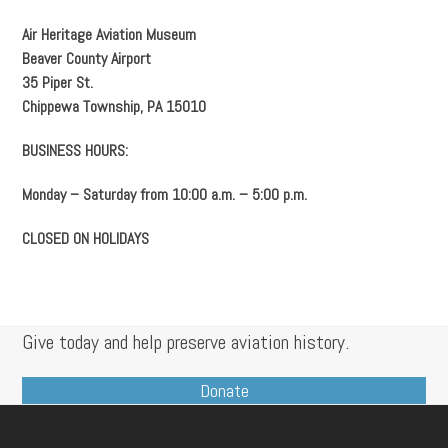
Air Heritage Aviation Museum
Beaver County Airport
35 Piper St.
Chippewa Township, PA 15010
BUSINESS HOURS:
Monday – Saturday from 10:00 a.m. – 5:00 p.m.
CLOSED ON HOLIDAYS
Give today and help preserve aviation history.
Donate