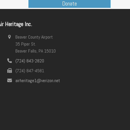
Donate
post:
ir Heritage Inc.
Beaver County Airport
35 Piper St.
Beaver Falls, PA 15010
(724) 843-2820
(724) 847-4581
airheritage1@verizon.net