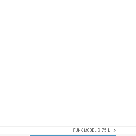
FUNK MODEL B-75-L
next