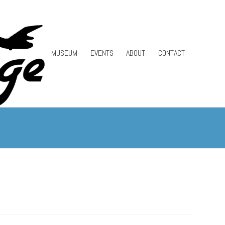
MUSEUM
EVENTS
ABOUT
CONTACT