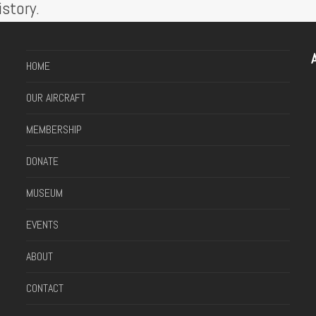
story.
A
HOME
OUR AIRCRAFT
MEMBERSHIP
DONATE
MUSEUM
EVENTS
ABOUT
CONTACT