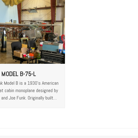
 MODEL B-75-L
k Model B is a 1930’s American
at cabin monoplane designed by
and Joe Funk. Originally built…