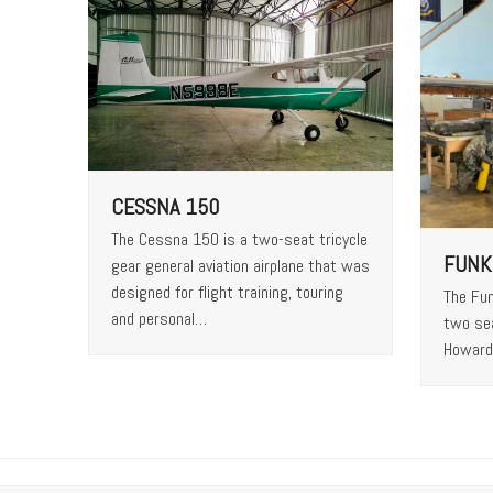
CESSNA 150
The Cessna 150 is a two-seat tricycle
FUNK
gear general aviation airplane that was
designed for flight training, touring
The Fun
and personal…
two se
Howard 