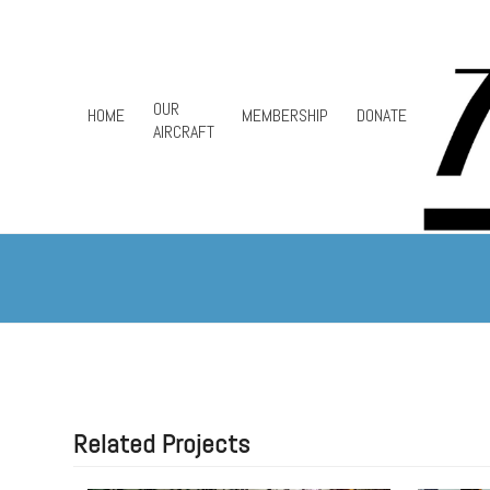
Skip
to
content
OUR
HOME
MEMBERSHIP
DONATE
AIRCRAFT
Related Projects