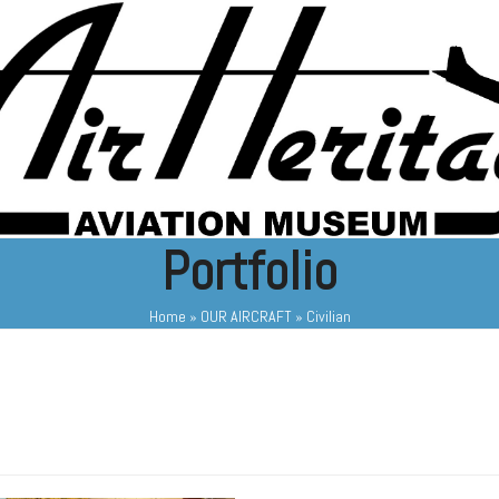
Portfolio
Home
»
OUR AIRCRAFT
»
Civilian