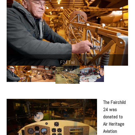
The Fairchild
24 was
donated to
Air Heritage
Aviation