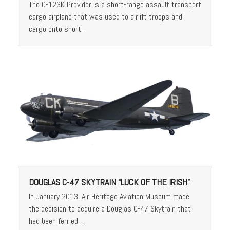
The C-123K Provider is a short-range assault transport
cargo airplane that was used to airlift troops and
cargo onto short…
DOUGLAS C-47 SKYTRAIN “LUCK OF THE IRISH”
In January 2013, Air Heritage Aviation Museum made
the decision to acquire a Douglas C-47 Skytrain that
had been ferried…