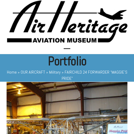
Skip
to
content
Open
Close
Portfolio
mobile
mobile
Home
»
OUR AIRCRAFT
»
Military
»
FAIRCHILD 24 FORWARDER “MAGGIE’S
menu
menu
PRIDE”