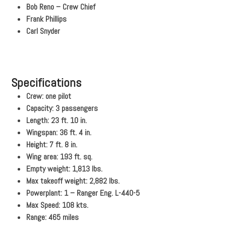
Bob Reno – Crew Chief
Frank Phillips
Carl Snyder
Specifications
Crew: one pilot
Capacity: 3 passengers
Length: 23 ft. 10 in.
Wingspan: 36 ft. 4 in.
Height: 7 ft. 8 in.
Wing area: 193 ft. sq.
Empty weight: 1,813 lbs.
Max takeoff weight: 2,882 lbs.
Powerplant: 1 – Ranger Eng. L-440-5
Max Speed: 108 kts.
Range: 465 miles