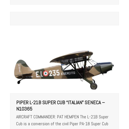
PIPER L-21B SUPER CUB “ITALIAN” SENECA –
N10365
AIRCRAFT COMMANDER: PAT HEMPEN The L-21B Super
Cub is a conversion of the civil Piper PA-18 Super Cub