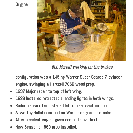
Original
Bob Morelli working on the brakes
configuration was a 145 hp Warner Super Scarab 7-cylinder
engine, swinging a Hartzell 706B wood prop.
1937 Major repair to top of left wing.
1939 Installed retractable landing lights in both wings.
Radio transmitter installed left of rear seat on floor.
Airworthy Bulletin issued on Warner engine for cracks.
After accident engine given complete overhaul.
New Sensenich 860 prop installed.