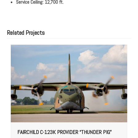
Service Ceiling: 12,700 ft.
Related Projects
FAIRCHILD C-123K PROVIDER “THUNDER PIG”