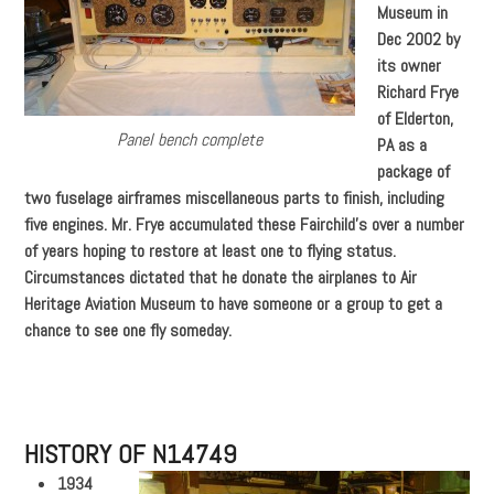
Museum in
Dec 2002 by
its owner
Richard Frye
of Elderton,
Panel bench complete
PA as a
package of
two fuselage airframes miscellaneous parts to finish, including
five engines. Mr. Frye accumulated these Fairchild’s over a number
of years hoping to restore at least one to flying status.
Circumstances dictated that he donate the airplanes to Air
Heritage Aviation Museum to have someone or a group to get a
chance to see one fly someday.
HISTORY OF N14749
1934