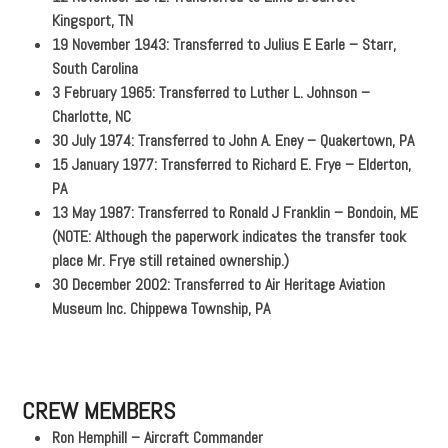
Kingsport, TN
19 November 1943: Transferred to Julius E Earle – Starr,
South Carolina
3 February 1965: Transferred to Luther L. Johnson –
Charlotte, NC
30 July 1974: Transferred to John A. Eney – Quakertown, PA
15 January 1977: Transferred to Richard E. Frye – Elderton,
PA
13 May 1987: Transferred to Ronald J Franklin – Bondoin, ME
(NOTE: Although the paperwork indicates the transfer took
place Mr. Frye still retained ownership.)
30 December 2002: Transferred to Air Heritage Aviation
Museum Inc. Chippewa Township, PA
CREW MEMBERS
Ron Hemphill – Aircraft Commander