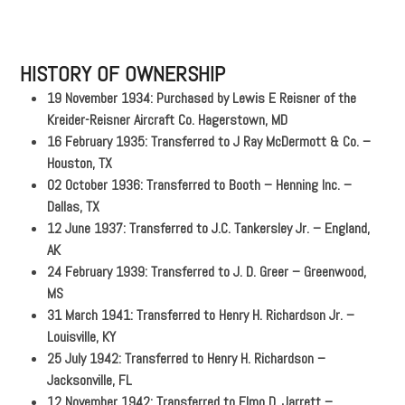
HISTORY OF OWNERSHIP
19 November 1934: Purchased by Lewis E Reisner of the
Kreider-Reisner Aircraft Co. Hagerstown, MD
16 February 1935: Transferred to J Ray McDermott & Co. –
Houston, TX
02 October 1936: Transferred to Booth – Henning Inc. –
Dallas, TX
12 June 1937: Transferred to J.C. Tankersley Jr. – England,
AK
24 February 1939: Transferred to J. D. Greer – Greenwood,
MS
31 March 1941: Transferred to Henry H. Richardson Jr. –
Louisville, KY
25 July 1942: Transferred to Henry H. Richardson –
Jacksonville, FL
12 November 1942: Transferred to Elmo D. Jarrett –