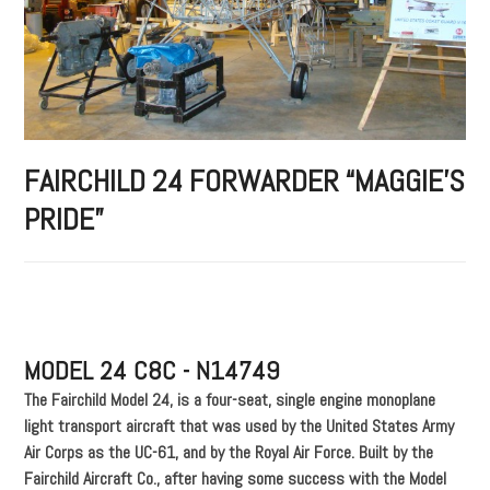
FAIRCHILD 24 FORWARDER “MAGGIE’S
PRIDE”
MODEL 24 C8C - N14749
The Fairchild Model 24, is a four-seat, single engine monoplane
light transport aircraft that was used by the United States Army
Air Corps as the UC-61, and by the Royal Air Force. Built by the
Fairchild Aircraft Co., after having some success with the Model