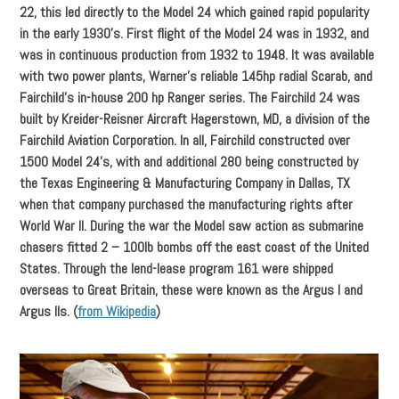
22, this led directly to the Model 24 which gained rapid popularity
in the early 1930’s. First flight of the Model 24 was in 1932, and
was in continuous production from 1932 to 1948. It was available
with two power plants, Warner’s reliable 145hp radial Scarab, and
Fairchild’s in-house 200 hp Ranger series. The Fairchild 24 was
built by Kreider-Reisner Aircraft Hagerstown, MD, a division of the
Fairchild Aviation Corporation. In all, Fairchild constructed over
1500 Model 24’s, with and additional 280 being constructed by
the Texas Engineering & Manufacturing Company in Dallas, TX
when that company purchased the manufacturing rights after
World War II. During the war the Model saw action as submarine
chasers fitted 2 – 100lb bombs off the east coast of the United
States. Through the lend-lease program 161 were shipped
overseas to Great Britain, these were known as the Argus I and
Argus IIs. (
from Wikipedia
)