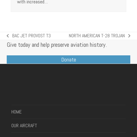
with increased…
BAC JET PROVOST T3
NORTH AMERICAN T-28 TROJAN
previous
next
Give today and help preserve aviation history.
post:
post:
Donate
HOME
OUR AIRCRAFT