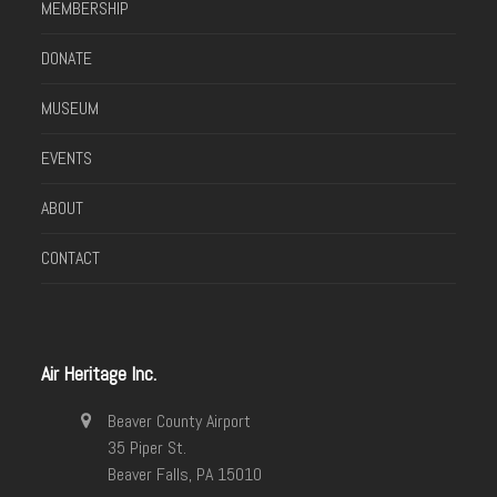
MEMBERSHIP
DONATE
MUSEUM
EVENTS
ABOUT
CONTACT
Air Heritage Inc.
Beaver County Airport
35 Piper St.
Beaver Falls, PA 15010