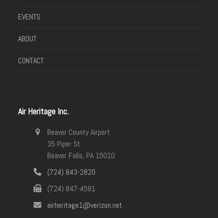
EVENTS
ABOUT
CONTACT
Air Heritage Inc.
Beaver County Airport
35 Piper St.
Beaver Falls, PA 15010
(724) 843-2820
(724) 847-4581
airheritage1@verizon.net