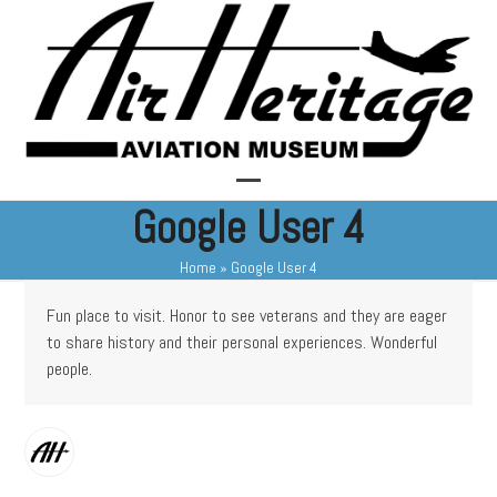
Skip
to
content
Open
Close
Google User 4
mobile
mobile
Home
»
Google User 4
menu
menu
Fun place to visit. Honor to see veterans and they are eager
to share history and their personal experiences. Wonderful
people.