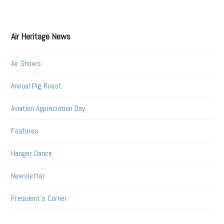
Air Heritage News
Air Shows
Annual Pig Roast
Aviation Appreciation Day
Features
Hanger Dance
Newsletter
President's Corner