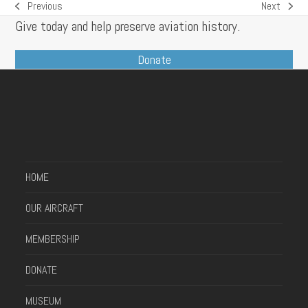
Previous
Next
previous
next
Give today and help preserve aviation history.
post:
post:
Donate
HOME
OUR AIRCRAFT
MEMBERSHIP
DONATE
MUSEUM