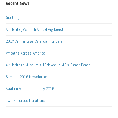
Recent News
(no title)
Air Heritage’s 10th Annual Pig Roast
2017 Air Heritage Calendar For Sale
Wreaths Across America
Air Heritage Museum’s 10th Annual 40’s Dinner Dance
Summer 2016 Newsletter
Aviation Appreciation Day 2016
Two Generous Donations