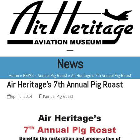
Skip
to
content
Open
Close
News
mobile
mobile
Home
»
NEWS
»
Annual Pig Roast
»
Air Heritage’s 7th Annual Pig Roast
menu
menu
Air Heritage’s 7th Annual Pig Roast
April 8, 2014
Annual Pig Roast