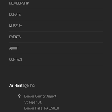
MEMBERSHIP
DONATE
MUSEUM
EVENTS
ABOUT
CONTACT
Air Heritage Inc.
Beaver County Airport
35 Piper St.
Beaver Falls, PA 15010