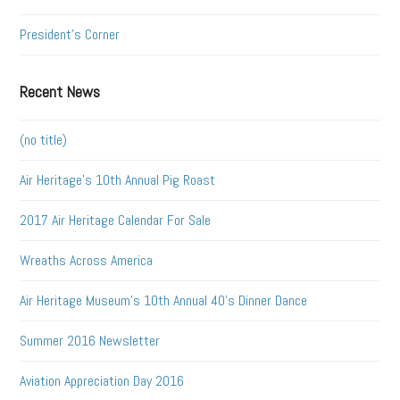
President's Corner
Recent News
(no title)
Air Heritage’s 10th Annual Pig Roast
2017 Air Heritage Calendar For Sale
Wreaths Across America
Air Heritage Museum’s 10th Annual 40’s Dinner Dance
Summer 2016 Newsletter
Aviation Appreciation Day 2016