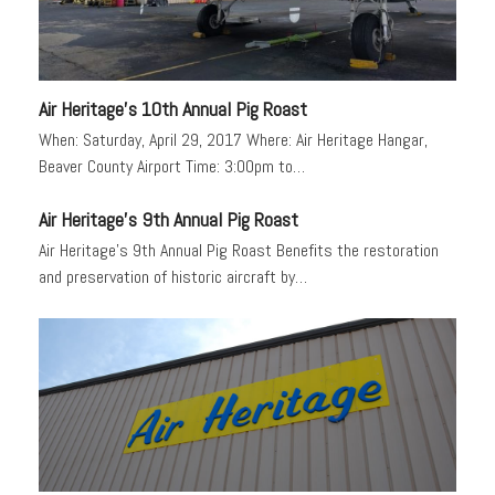
Air Heritage’s 10th Annual Pig Roast
When: Saturday, April 29, 2017 Where: Air Heritage Hangar,
Beaver County Airport Time: 3:00pm to…
Air Heritage’s 9th Annual Pig Roast
Air Heritage’s 9th Annual Pig Roast Benefits the restoration
and preservation of historic aircraft by…