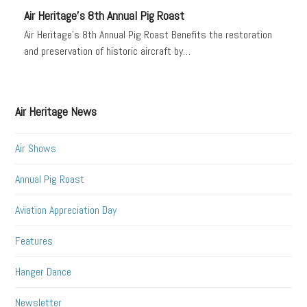
Air Heritage’s 8th Annual Pig Roast
Air Heritage's 8th Annual Pig Roast Benefits the restoration
and preservation of historic aircraft by…
Air Heritage News
Air Shows
Annual Pig Roast
Aviation Appreciation Day
Features
Hanger Dance
Newsletter