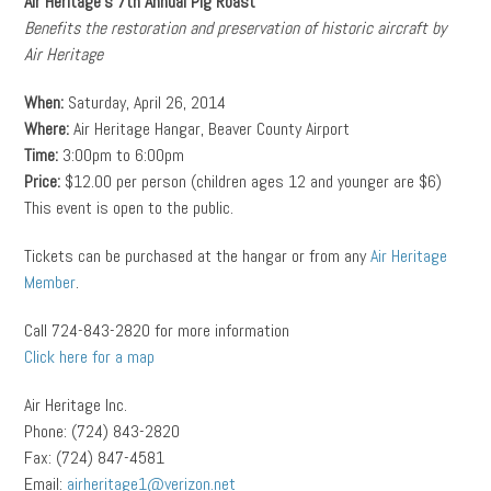
Air Heritage’s 7th Annual Pig Roast
Benefits the restoration and preservation of historic aircraft by
Air Heritage
When:
Saturday, April 26, 2014
Where:
Air Heritage Hangar, Beaver County Airport
Time:
3:00pm to 6:00pm
Price:
$12.00 per person (children ages 12 and younger are $6)
This event is open to the public.
Tickets can be purchased at the hangar or from any
Air Heritage
Member
.
Call 724-843-2820 for more information
Click here for a map
Air Heritage Inc.
Phone: (724) 843-2820
Fax: (724) 847-4581
Email:
airheritage1@verizon.net