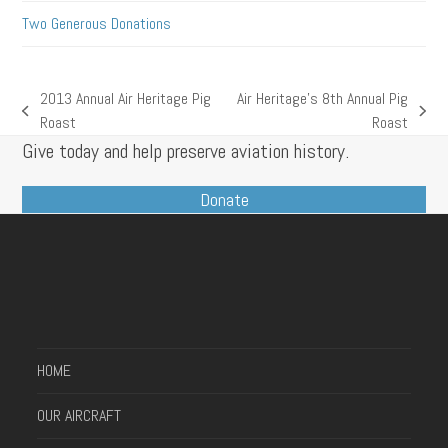
Two Generous Donations
2013 Annual Air Heritage Pig
Air Heritage’s 8th Annual Pig
previous
next
Roast
Roast
post:
post:
Give today and help preserve aviation history.
Donate
HOME
OUR AIRCRAFT