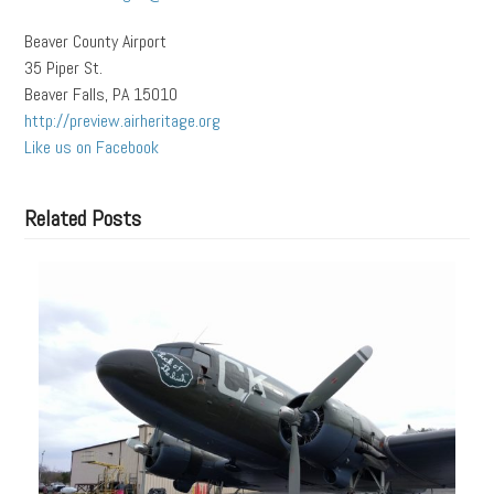
Beaver County Airport
35 Piper St.
Beaver Falls, PA 15010
http://preview.airheritage.org
Like us on Facebook
Related Posts