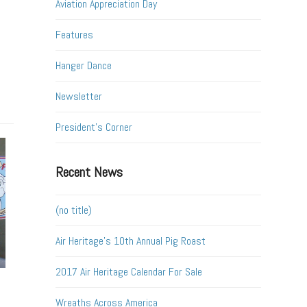
Aviation Appreciation Day
Features
Hanger Dance
Newsletter
President's Corner
Recent News
(no title)
Air Heritage’s 10th Annual Pig Roast
2017 Air Heritage Calendar For Sale
Wreaths Across America