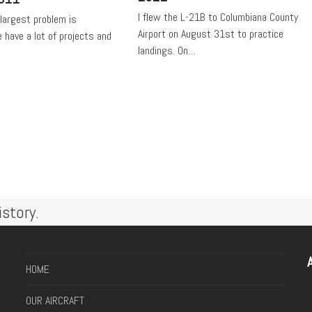
I flew the L-21B to Columbiana County
 largest problem is
Airport on August 31st to practice
have a lot of projects and
landings. On…
story.
A
HOME
OUR AIRCRAFT