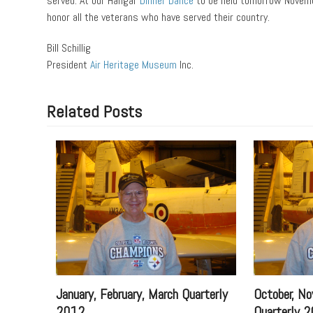
served. At our Hangar
Dinner Dance
to be held tomorrow Novemb
honor all the veterans who have served their country.
Bill Schillig
President
Air Heritage Museum
Inc.
Related Posts
January, February, March Quarterly
October, No
2012
Quarterly 