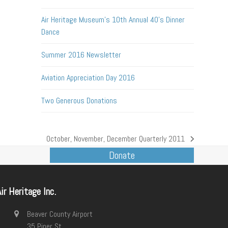
Air Heritage Museum’s 10th Annual 40’s Dinner
Dance
Summer 2016 Newsletter
Aviation Appreciation Day 2016
Two Generous Donations
October, November, December Quarterly 2011
next
Donate
post:
ir Heritage Inc.
Beaver County Airport
35 Piper St.