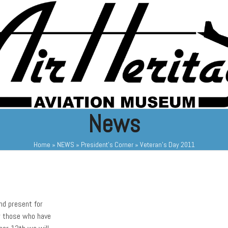
News
Home
»
NEWS
»
President's Corner
»
Veteran’s Day 2011
nd present for
or those who have