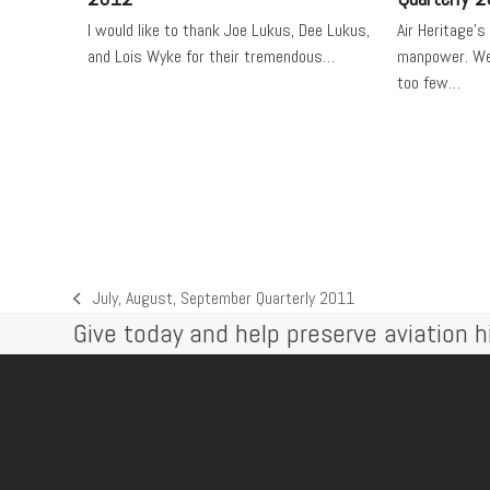
I would like to thank Joe Lukus, Dee Lukus,
Air Heritage's
and Lois Wyke for their tremendous…
manpower. We 
too few…
July, August, September Quarterly 2011
previous
Give today and help preserve aviation hi
post: